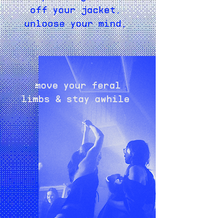
off your jacket,
unloose your mind,
move your feral
limbs
& stay awhile