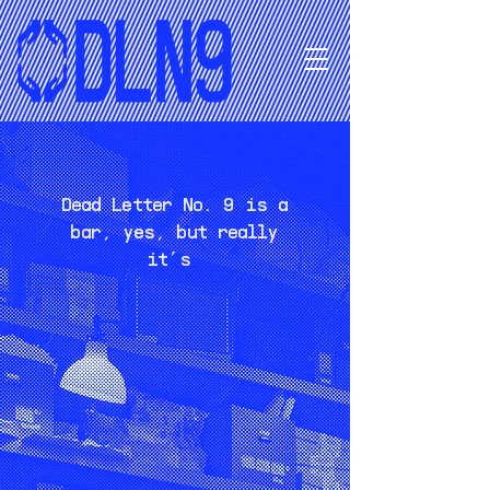
Dead Letter No. 9 is a
bar, yes, but really
it’s