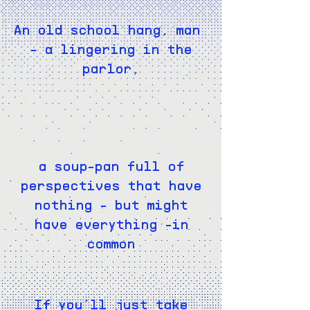
An old school hang, man
- a lingering in the
parlor,
a soup-pan full of
perspectives that have
nothing - but might
have everything -in
common
If you’ll just take