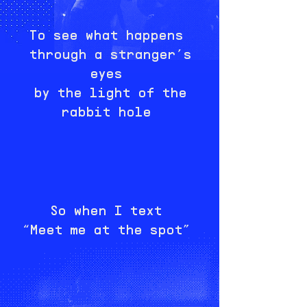
To see what happens
through a stranger’s
eyes
by the light of the
rabbit hole
So when I text
“Meet me at the spot”