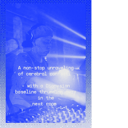
A non-stop unraveling
of cerebral confetti
- with a Dionysian
baseline thrumming away
in the
next room