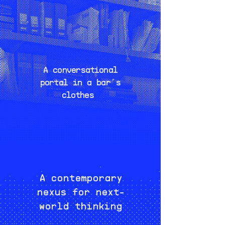
A conversational
portal in a bar’s
clothes
A contemporary
nexus for next-
world thinking