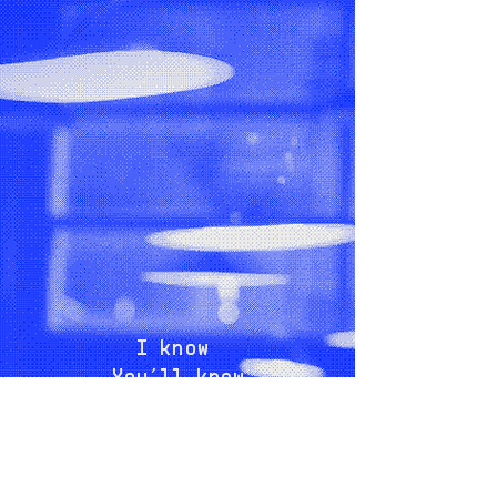
I know
You’ll know
Exactly what I mean